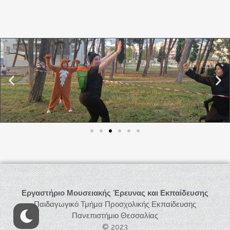
Εργαστήριο Μουσειακής Έρευνας και Εκπαίδευσης
Παιδαγωγικό Τμήμα Προσχολικής Εκπαίδευσης
Πανεπιστήμιο Θεσσαλίας
© 2023