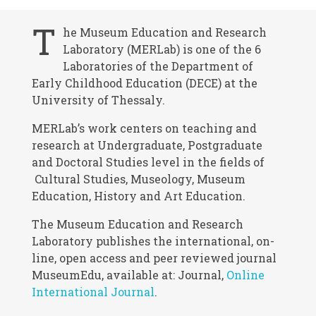
T
he Museum Education and Research
Laboratory (MERLab) is one of the 6
Laboratories of the Department of
Early Childhood Education (DECE) at the
University of Thessaly.
MERLab’s work centers on teaching and
research at Undergraduate, Postgraduate
and Doctoral Studies level in the fields of
Cultural Studies, Museology, Museum
Education, History and Art Education.
The Museum Education and Research
Laboratory publishes the international, on-
line, open access and peer reviewed journal
MuseumEdu, available at: Journal,
Online
International Journal
.